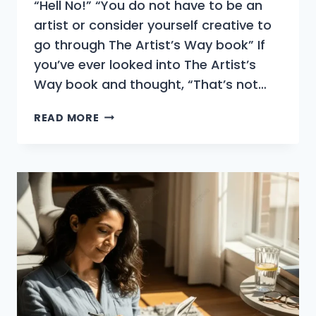
“Hell No!” “You do not have to be an
artist or consider yourself creative to
go through The Artist’s Way book” If
you’ve ever looked into The Artist’s
Way book and thought, “That’s not…
DO
READ MORE
YOU
HAVE
TO
BE
AN
ARTIST
TO
DO
THE
ARTIST’S
WAY?
(NO,