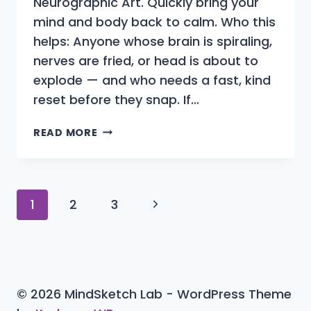
Neurographic Art. Quickly bring your
mind and body back to calm. Who this
helps: Anyone whose brain is spiraling,
nerves are fried, or head is about to
explode — and who needs a fast, kind
reset before they snap. If…
CALM
READ MORE
YOUR
EXPLODING
HEAD
WITH
Page
Next
1
2
3
NEUROGRAPHIC
ART
navigation
Page
(IN
10
MINUTES)
© 2026 MindSketch Lab - WordPress Theme