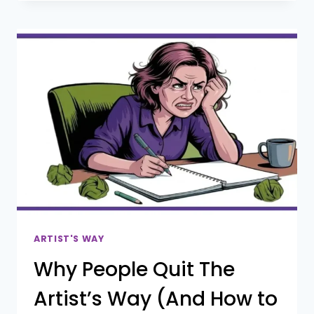
SELF-
DOUBT
|
I
DIDN’T
NEED
PERMISSION,
ALL
I
NEEDED
WAS
A
TORCH
ARTIST'S WAY
Why People Quit The
Artist’s Way (And How to