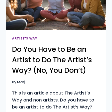
LOOKS
FINE?
ARTIST'S WAY
Do You Have to Be an
Artist to Do The Artist’s
Way? (No, You Don’t)
By
Marj
This is an article about The Artist’s
Way and non artists. Do you have to
be an artist to do The Artist’s Way?