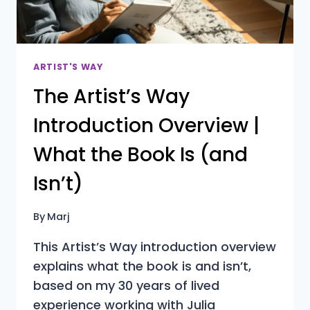
YOU
DON’T)
ARTIST'S WAY
The Artist’s Way
Introduction Overview |
What the Book Is (and
Isn’t)
By
Marj
This Artist’s Way introduction overview
explains what the book is and isn’t,
based on my 30 years of lived
experience working with Julia