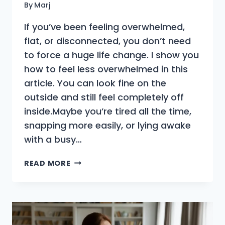
By
Marj
If you’ve been feeling overwhelmed,
flat, or disconnected, you don’t need
to force a huge life change. I show you
how to feel less overwhelmed in this
article. You can look fine on the
outside and still feel completely off
inside.Maybe you’re tired all the time,
snapping more easily, or lying awake
with a busy…
THE
READ MORE
ARTIST’S
WAY
REIMAGINED
|
HOW