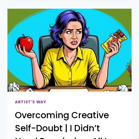
PRACTICE
LACKS
CONSISTENCY
(AND
HOW
THE
ARTIST’S
WAY
REIMAGINED
CAN
HELP)
ARTIST'S WAY
Overcoming Creative
Self-Doubt | I Didn’t