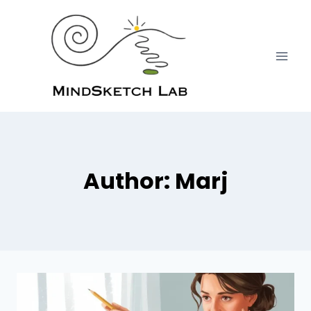
Skip
to
content
Author: Marj