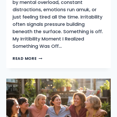
by mental overload, constant
distractions, emotions run amuk, or
just feeling tired all the time. Irritability
often signals pressure building
beneath the surface. Something is off.
My Irritibility Moment I Realized
Something Was Off…
WHY
READ MORE
DO
I
FEEL
SO
IRRITABLE
LATELY
WHEN
MY
LIFE