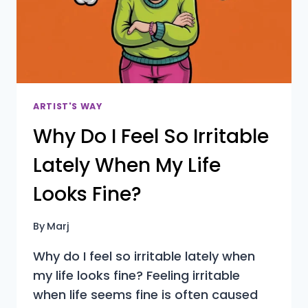
ARTIST'S WAY
Why Do I Feel So Irritable
Lately When My Life
Looks Fine?
By
Marj
Why do I feel so irritable lately when
my life looks fine? Feeling irritable
when life seems fine is often caused