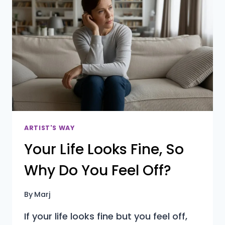
TO
FEEL
LESS
OVERWHELMED
ARTIST'S WAY
Your Life Looks Fine, So
Why Do You Feel Off?
By
Marj
If your life looks fine but you feel off,