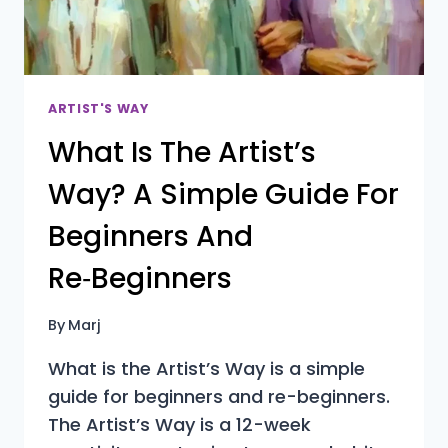
ARTIST'S WAY
What Is The Artist’s
Way? A Simple Guide For
Beginners And
Re‑Beginners
By
Marj
What is the Artist’s Way is a simple
guide for beginners and re-beginners.
The Artist’s Way is a 12-week