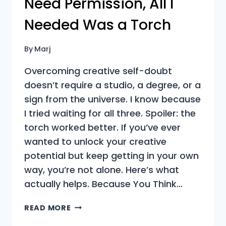
Need Permission, All I
Needed Was a Torch
By
Marj
Overcoming creative self-doubt
doesn’t require a studio, a degree, or a
sign from the universe. I know because
I tried waiting for all three. Spoiler: the
torch worked better. If you’ve ever
wanted to unlock your creative
potential but keep getting in your own
way, you’re not alone. Here’s what
actually helps. Because You Think…
OVERCOMING
READ MORE
CREATIVE