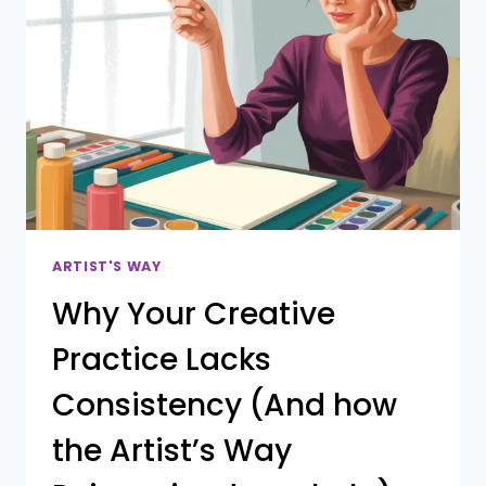
ARTIST'S WAY
Why Your Creative
Practice Lacks
Consistency (And how
the Artist’s Way