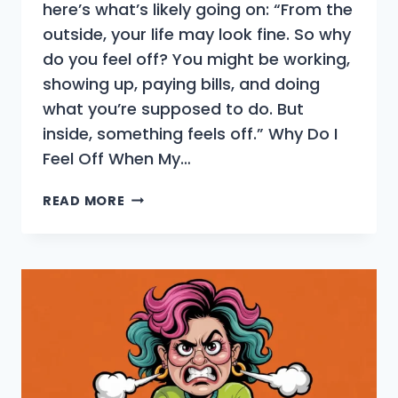
here’s what’s likely going on: “From the
outside, your life may look fine. So why
do you feel off? You might be working,
showing up, paying bills, and doing
what you’re supposed to do. But
inside, something feels off.” Why Do I
Feel Off When My…
YOUR
READ MORE
LIFE
LOOKS
FINE,
SO
WHY
DO
YOU
FEEL
OFF?