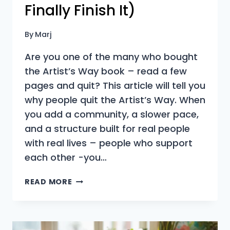
Finally Finish It)
By
Marj
Are you one of the many who bought
the Artist’s Way book – read a few
pages and quit? This article will tell you
why people quit the Artist’s Way. When
you add a community, a slower pace,
and a structure built for real people
with real lives – people who support
each other -you…
WHY
READ MORE
PEOPLE
QUIT
THE
ARTIST’S