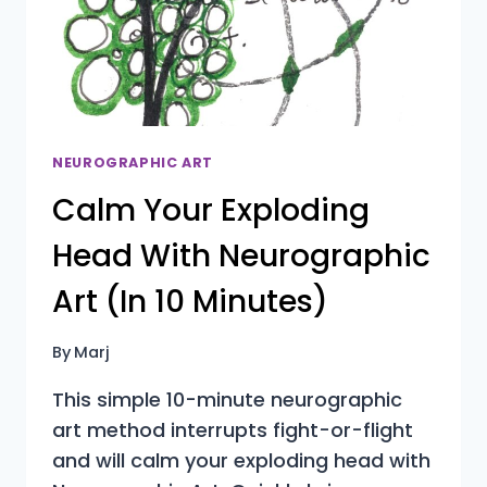
RE‑BEGINNERS
NEUROGRAPHIC ART
Calm Your Exploding
Head With Neurographic
Art (In 10 Minutes)
By
Marj
This simple 10-minute neurographic
art method interrupts fight-or-flight
and will calm your exploding head with