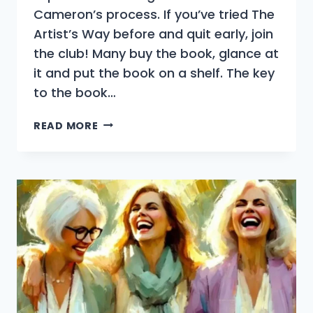
Cameron’s process. If you’ve tried The
Artist’s Way before and quit early, join
the club! Many buy the book, glance at
it and put the book on a shelf. The key
to the book…
THE
READ MORE
ARTIST’S
WAY
INTRODUCTION
OVERVIEW
|
WHAT
THE
BOOK
IS
(AND
ISN’T)