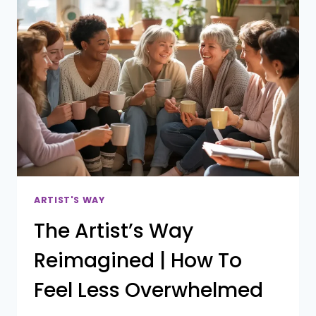
WAY
(AND
HOW
TO
FINALLY
FINISH
IT)
ARTIST'S WAY
The Artist’s Way
Reimagined | How To
Feel Less Overwhelmed