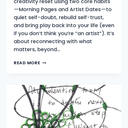
creativity reset using two core habits
—Morning Pages and Artist Dates—to
quiet self-doubt, rebuild self-trust,
and bring play back into your life (even
if you don’t think you’re “an artist”). It’s
about reconnecting with what
matters, beyond…
WHAT
READ MORE
IS
THE
ARTIST’S
WAY?
A
SIMPLE
GUIDE
FOR
BEGINNERS
AND