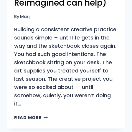
Reimagined can help)
By
Marj
Building a consistent creative practice
sounds simple – until life gets in the
way and the sketchbook closes again.
You had such good intentions. The
sketchbook sitting on your desk. The
art supplies you treated yourself to
last season. The creative project you
were so excited about — until
somehow, quietly, you weren’t doing
it…
WHY
READ MORE
YOUR
CREATIVE